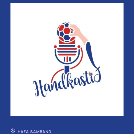
HAFA SAMBAND