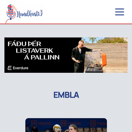
EMBLA