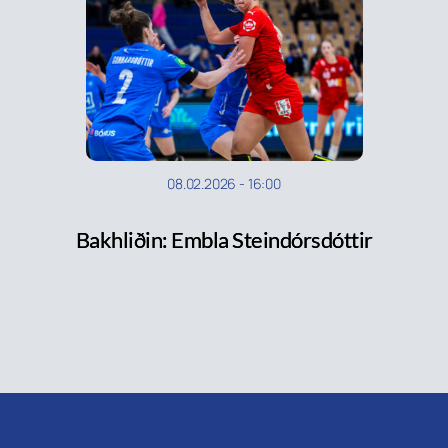
08.02.2026
-
16:00
Bakhliðin: Embla Steindórsdóttir